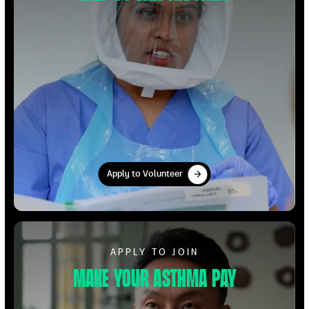
Apply to Volunteer
Apply to Volunteer
Apply to Volunteer
APPLY TO JOIN
Make your Asthma pay