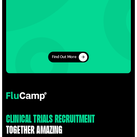
Find Out More
Find Out More
FluCamp
Clinical Trials Recruitment
Together Amazing