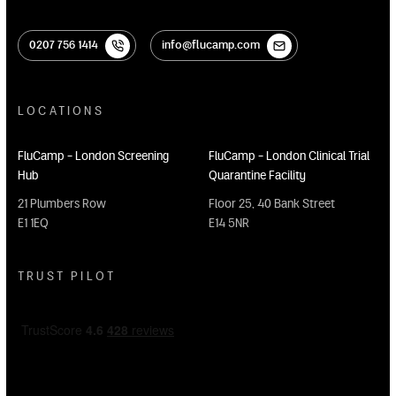
0207 756 1414
info@flucamp.com
0207 756 1414
info@flucamp.com
LOCATIONS
FluCamp - London Screening
FluCamp - London Clinical Trial
Hub
Quarantine Facility
21 Plumbers Row
Floor 25, 40 Bank Street
E1 1EQ
E14 5NR
TRUST PILOT