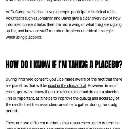
from the clinical trial at any point should you feel the need to.
At FluCamp, we’ve had several people participate in clinical trials.
Volunteers such as
Jonathan
and
David
give a clear overview of how
informed consent helps them be more wary of what they are signing
up for, and how our staff members implement ethical strategies
when using placebos.
How do I know if I’m taking a placebo?
During informed consent, you’ll be made aware of the fact that there
are placebos that will be
used in the clinical trial
. However, in most
cases, you won’t know if you’re taking the actual drug or a placebo.
This is important, as it helps to improve the quality and accuracy of
the results that the researchers are able to gather during the study
period.
There are two different methods that researchers use to determine