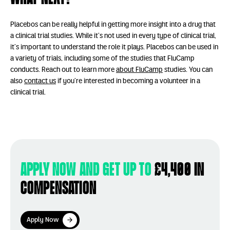
Placebos can be really helpful in getting more insight into a drug that
a clinical trial studies. While it’s not used in every type of clinical trial,
it’s important to understand the role it plays. Placebos can be used in
a variety of trials, including some of the studies that FluCamp
conducts. Reach out to learn more
about FluCamp
studies. You can
also
contact us
if you’re interested in becoming a volunteer in a
clinical trial.
Apply now and get up to
£4,400 in
compensation
Apply Now
Apply Now