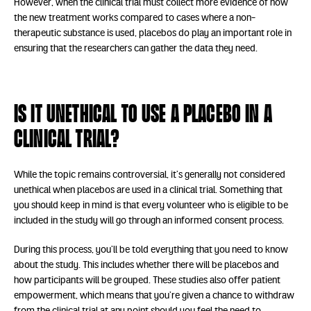
However, when the clinical trial must collect more evidence of how
the new treatment works compared to cases where a non-
therapeutic substance is used, placebos do play an important role in
ensuring that the researchers can gather the data they need.
Is it unethical to use a placebo in a
clinical trial?
While the topic remains controversial, it’s generally not considered
unethical when placebos are used in a clinical trial. Something that
you should keep in mind is that every volunteer who is eligible to be
included in the study will go through an informed consent process.
During this process, you’ll be told everything that you need to know
about the study. This includes whether there will be placebos and
how participants will be grouped. These studies also offer patient
empowerment, which means that you’re given a chance to withdraw