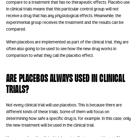
compare to a treatment that has no therapeutic effects. Placebo use
in clinical trials means that this particular control group will not
receive a drug that has any physiological effects. Meanwhile, the
experimental group receives the treatment and the results can be
compared.
When placebos are implemented as part of the clinical trial, they are
often also going to be used to see how the new drug works in
comparison to what they call the placebo effect.
Are placebos always used in clinical
trials?
Not every clinical trial will use placebos. This is because there are
different kinds of these trials. Some of them will focus on
determining how safe a specific drug is, for example. In this case, only
the new treatment will be used in the clinical trial.