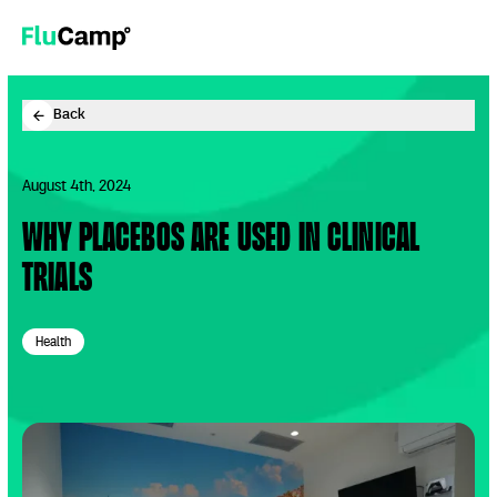
Now recruiting for people 65+.
Apply Now
.
FluCamp
Back
August 4th, 2024
Why placebos are used in clinical
trials
Health