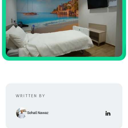
WRITTEN BY
Sohail Nawaz