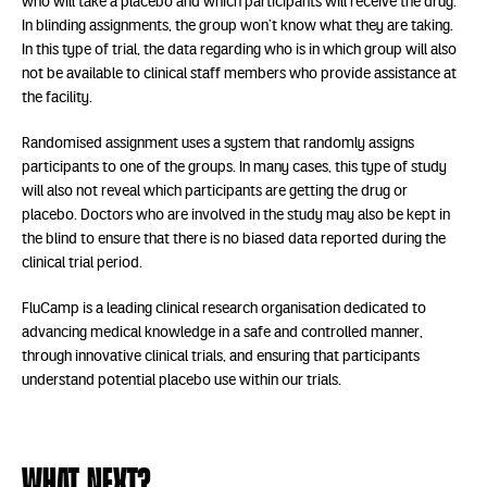
who will take a placebo and which participants will receive the drug.
In blinding assignments, the group won’t know what they are taking.
In this type of trial, the data regarding who is in which group will also
not be available to clinical staff members who provide assistance at
the facility.
Randomised assignment uses a system that randomly assigns
participants to one of the groups. In many cases, this type of study
will also not reveal which participants are getting the drug or
placebo. Doctors who are involved in the study may also be kept in
the blind to ensure that there is no biased data reported during the
clinical trial period.
FluCamp is a leading clinical research organisation dedicated to
advancing medical knowledge in a safe and controlled manner,
through innovative clinical trials, and ensuring that participants
understand potential placebo use within our trials.
What next?