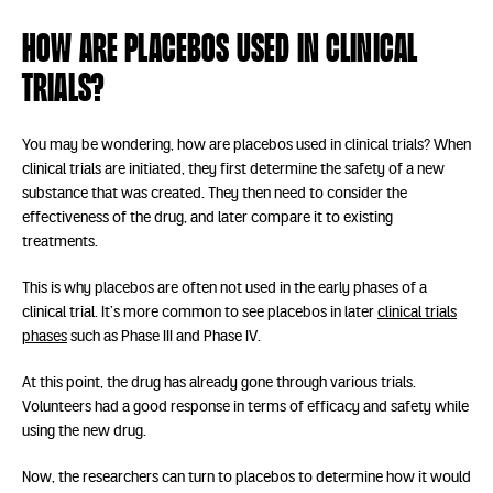
How are placebos used in clinical
trials?
You may be wondering, how are placebos used in clinical trials? When
clinical trials are initiated, they first determine the safety of a new
substance that was created. They then need to consider the
effectiveness of the drug, and later compare it to existing
treatments.
This is why placebos are often not used in the early phases of a
clinical trial. It’s more common to see placebos in later
clinical trials
phases
such as Phase III and Phase IV.
At this point, the drug has already gone through various trials.
Volunteers had a good response in terms of efficacy and safety while
using the new drug.
Now, the researchers can turn to placebos to determine how it would