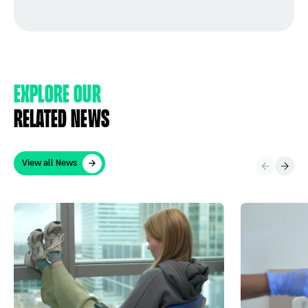
Explore Our
Related News
View all News
View all News
What is a “healthy volunteer” in clinical trials?
Clinical trial 