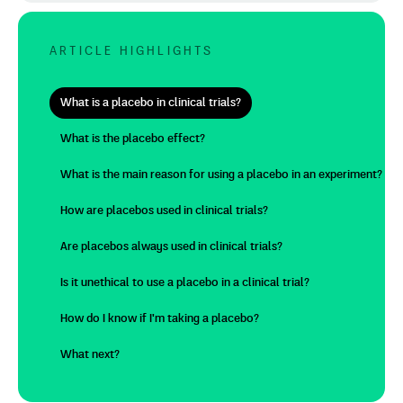
ARTICLE HIGHLIGHTS
What is a placebo in clinical trials?
What is the placebo effect?
What is the main reason for using a placebo in an experiment?
How are placebos used in clinical trials?
Are placebos always used in clinical trials?
Is it unethical to use a placebo in a clinical trial?
How do I know if I'm taking a placebo?
What next?