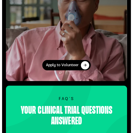
Apply to Volunteer
Apply to Volunteer
Find Out More
FAQ’S
Your clinical trial questions
answered