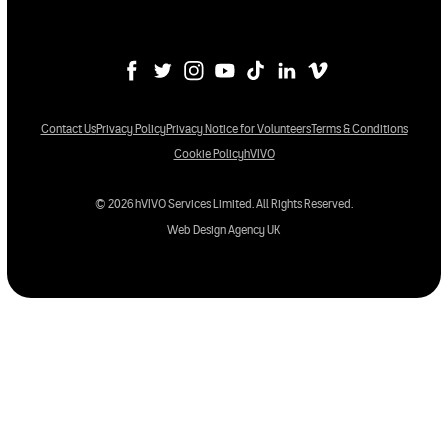
Contact Us
Privacy Policy
Privacy Notice for Volunteers
Terms & Conditions
Cookie Policy
hVIVO
© 2026 hVIVO Services Limited. All Rights Reserved.
Web Design Agency UK