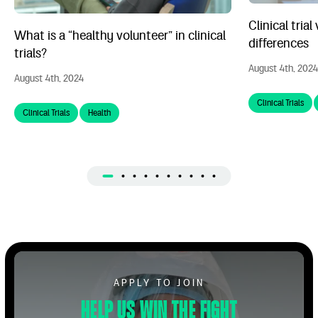
Clinical trial
What is a “healthy volunteer” in clinical
differences
trials?
August 4th, 2024
August 4th, 2024
Clinical Trials
Clinical Trials
Health
Apply to Volunteer
APPLY TO JOIN
Help us win the fight