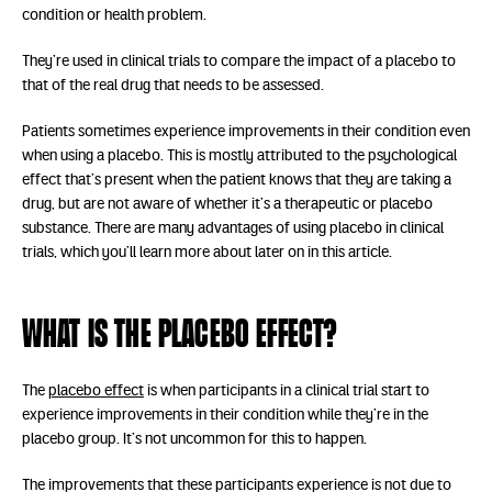
condition or health problem.
They’re used in clinical trials to compare the impact of a placebo to
that of the real drug that needs to be assessed.
Patients sometimes experience improvements in their condition even
when using a placebo. This is mostly attributed to the psychological
effect that’s present when the patient knows that they are taking a
drug, but are not aware of whether it’s a therapeutic or placebo
substance. There are many advantages of using placebo in clinical
trials, which you’ll learn more about later on in this article.
What is the placebo effect?
The
placebo effect
is when participants in a clinical trial start to
experience improvements in their condition while they’re in the
placebo group. It’s not uncommon for this to happen.
The improvements that these participants experience is not due to