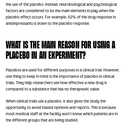
the use of the placebo. Instead, neurobiological and psychological
factors are considered to be the main elements in play when the
placebo effect occurs. For example, 62% of the drug response in
antidepressants is down to the placebo response.
What is the main reason for using a
placebo in an experiment?
Placebos are used for different purposes in a clinical trial. However,
one thing to keep in mind is the importance of placebo in clinical
trials. They help researchers see how effective a new drug is
compared to a substance that has no therapeutic value.
When clinical trials use a placebo, it also gives the study the
opportunity to avoid biased opinions and reports. This is because
most medical staff at the facility won’t know which patients are in
the different groups that are being studied.