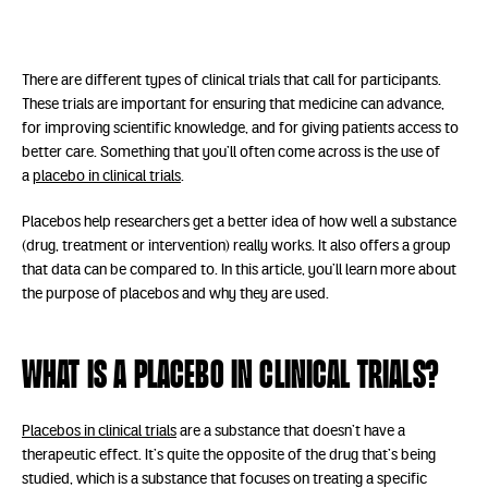
There are different types of clinical trials that call for participants.
These trials are important for ensuring that medicine can advance,
for improving scientific knowledge, and for giving patients access to
better care. Something that you’ll often come across is the use of
a
placebo in clinical trials
.
Placebos help researchers get a better idea of how well a substance
(drug, treatment or intervention) really works. It also offers a group
that data can be compared to. In this article, you’ll learn more about
the purpose of placebos and why they are used.
What is a placebo in clinical trials?
Placebos in clinical trials
are a substance that doesn’t have a
therapeutic effect. It’s quite the opposite of the drug that’s being
studied, which is a substance that focuses on treating a specific