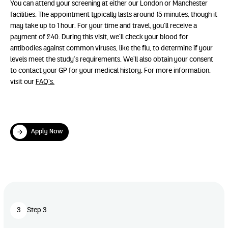
You can attend your screening at either our London or Manchester
facilities. The appointment typically lasts around 15 minutes, though it
may take up to 1 hour. For your time and travel, you’ll receive a
payment of £40. During this visit, we’ll check your blood for
antibodies against common viruses, like the flu, to determine if your
levels meet the study’s requirements. We’ll also obtain your consent
to contact your GP for your medical history. For more information,
visit our
FAQ’s.
Apply Now
Apply Now
Play Video
3
Step 3