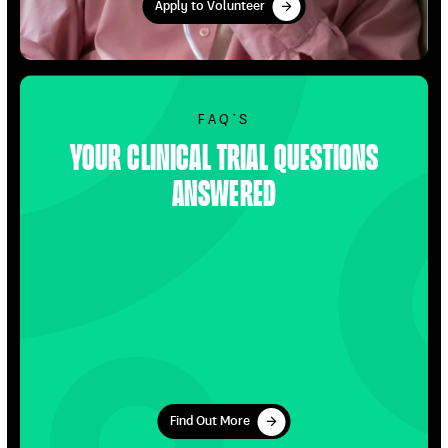
Apply to Volunteer
Apply to Volunteer
Find Out More
FAQ’S
Your clinical trial questions
answered
Find Out More
Find Out More