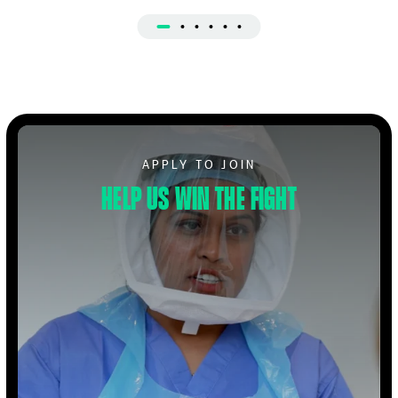
Apply to Volunteer
APPLY TO JOIN
Help us win the fight