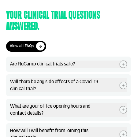
Your clinical trial questions
answered.
View all FAQs
View all FAQs
Are FluCamp clinical trials safe?
Will there be any side effects of a Covid-19
clinical trial?
What are your office opening hours and
contact details?
How will I will benefit from joining this