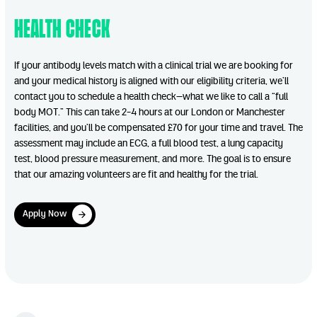
Health Check
If your antibody levels match with a clinical trial we are booking for
and your medical history is aligned with our eligibility criteria, we’ll
contact you to schedule a health check—what we like to call a “full
body MOT.” This can take 2-4 hours at our London or Manchester
facilities, and you’ll be compensated £70 for your time and travel. The
assessment may include an ECG, a full blood test, a lung capacity
test, blood pressure measurement, and more. The goal is to ensure
that our amazing volunteers are fit and healthy for the trial.
Apply Now
Apply Now
Play Video