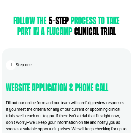
follow the
5-step
process to take
part in a flucamp
clinical trial
1
Step one
Website Application & Phone Call
Fill out our online form and our team will carefully review responses.
If you meet the criteria for any of our current or upcoming clinical
trials, we’ll reach out to you. If there isn’t a trial that fits right now,
don’t worry—we’ll keep your information on file and notify you as
soon as a suitable opportunity arises. We will keep checking for up to