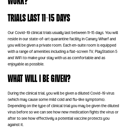
work?
Trials Last 11-15 Days
Our Covid-19 clinical trials usually last between 11-15 days. You will
reside in our state-of-art quarantine facility in Canary Wharf and
you will be given a private room. Each en-suite room is equipped
with a range of amenities including a flat-screen TV, PlayStation 5
and WiFi to make your stay with us as comfortable and as
enjoyable as possible.
What will I be given?
During the clinical trial, you will be given a diluted Covid-19 virus
(which may cause some mild cold and flu-like symptoms).
Depending on the type of clinical trial you may be given the diluted
virus before so we can see how new medication fights the virus or
after to see how effectively a potential vaccine protects you
against it.