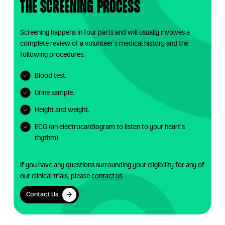
The screening process
Screening happens in four parts and will usually involves a
complete review of a volunteer’s medical history and the
following procedures:
Blood test.
Urine sample.
Height and weight.
ECG (an electrocardiogram to listen to your heart’s
rhythm).
If you have any questions surrounding your eligibility for any of
our clinical trials, please
contact us
.
Contact Us
Contact Us