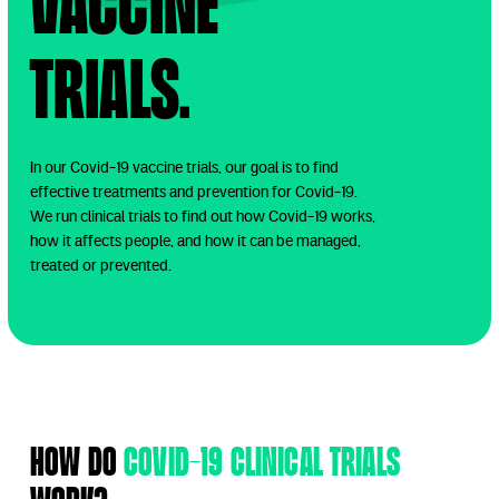
Vaccine
Trials.
In our Covid-19 vaccine trials, our goal is to find
effective treatments and prevention for Covid-19.
We run clinical trials to find out how Covid-19 works,
how it affects people, and how it can be managed,
treated or prevented.
How do
Covid-19 clinical trials