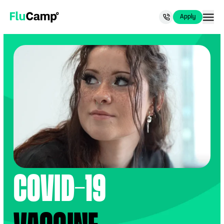
Now recruiting for people 65+.
Apply Now
.
Apply
Apply
FluCamp
COVID-19