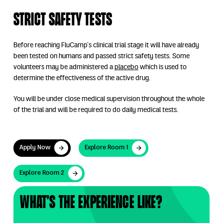
Strict safety tests
Before reaching FluCamp’s clinical trial stage it will have already
been tested on humans and passed strict safety tests. Some
volunteers may be administered a
placebo
which is used to
determine the effectiveness of the active drug.
You will be under close medical supervision throughout the whole
of the trial and will be required to do daily medical tests.
Apply Now
Explore Room 1
Apply Now
Explore Room 1
Explore Room 2
Explore Room 2
What’s the experience like?