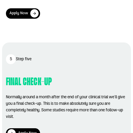
Apply Now
Apply Now
Play Video
5
Step five
Final Check-up
Normally around a month after the end of your clinical trial we’ll give
you a final check-up. This is to make absolutely sure you are
completely healthy. Some studies require more than one follow-up
visit.