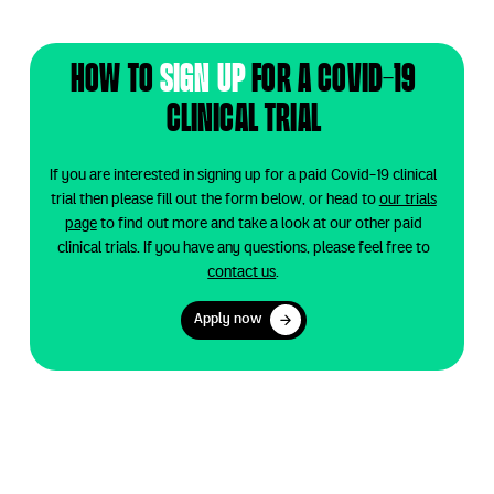
How to
sign up
for a
Covid-19
clinical trial
If you are interested in signing up for a paid Covid-19 clinical
trial then please fill out the form below, or head to
our trials
page
to find out more and take a look at our other paid
clinical trials. If you have any questions, please feel free to
contact us
.
Apply now
Apply now