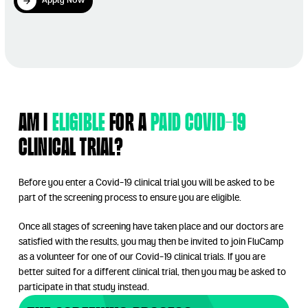
Apply Now
Apply Now
Play Video
Am I
Eligible
for a
paid Covid-19
clinical trial?
Before you enter a Covid-19 clinical trial you will be asked to be
part of the screening process to ensure you are eligible.
Once all stages of screening have taken place and our doctors are
satisfied with the results, you may then be invited to join FluCamp
as a volunteer for one of our Covid-19 clinical trials. If you are
better suited for a different clinical trial, then you may be asked to
participate in that study instead.