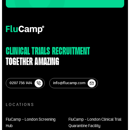
FluCamp
Clinical Trials Recruitment
Together Amazing
0207 756 1414
info@flucamp.com
0207 756 1414
info@flucamp.com
LOCATIONS
FluCamp - London Screening
FluCamp - London Clinical Trial
Hub
Quarantine Facility