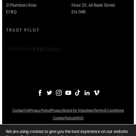
21 Plumbers Row
Floor 25, 40 Bank Street
E1 1EQ
E14 5NR
TRUST PILOT
Contact Us
Privacy Policy
Privacy Notice for Volunteers
Terms & Conditions
Cookie Policy
hVIVO
We are using cookies to give you the best experience on our website.
© 2026 hVIVO Services Limited. All Rights Reserved.