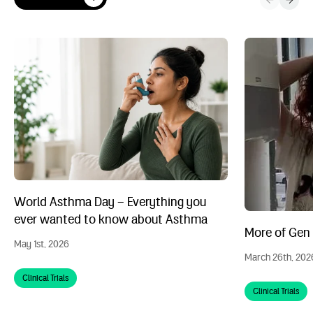
View all News
World Asthma Day – Everything you ever wanted to know abou
More of Gen Z n
World Asthma Day – Everything you
ever wanted to know about Asthma
More of Gen Z
May 1st, 2026
March 26th, 202
Clinical Trials
Clinical Trials