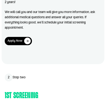
2 years!
We will call you and our team will give you more information, ask
additional medical questions and answer all your queries. If
everything looks good, we’ll schedule your initial screening
appointment.
Apply Now
Apply Now
Play Video
2
Step two
1st Screening