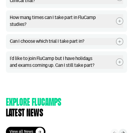
clinical trial?
How many times can I take part in FluCamp
studies?
Can I choose which trial I take part in?
I’d like to join FluCamp but I have holidays
and exams coming up. Can I still take part?
Explore Flucamps
Latest news
View all News