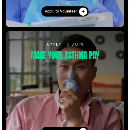
Apply to Volunteer
Apply to Volunteer
Apply to Volunteer
APPLY TO JOIN
Make your Asthma pay