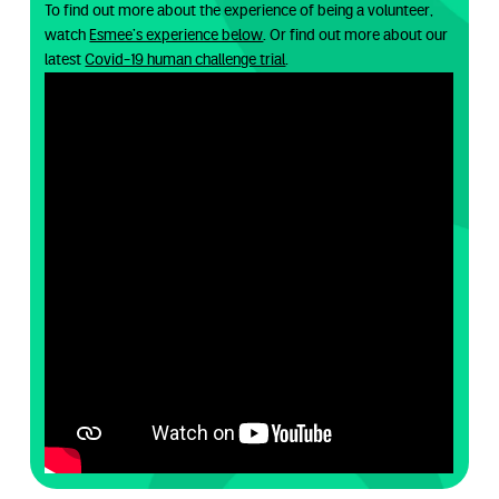
To find out more about the experience of being a volunteer,
watch
Esmee’s experience below
. Or find out more about our
latest
Covid-19 human challenge trial
.