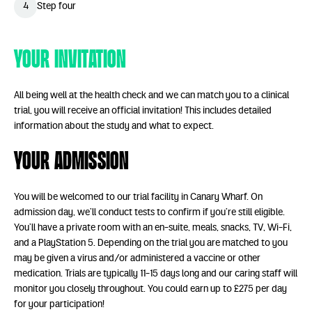
4
Step four
Your Invitation
All being well at the health check and we can match you to a clinical
trial, you will receive an official invitation! This includes detailed
information about the study and what to expect.
Your Admission
You will be welcomed to our trial facility in Canary Wharf. On
admission day, we’ll conduct tests to confirm if you’re still eligible.
You’ll have a private room with an en-suite, meals, snacks, TV, Wi-Fi,
and a PlayStation 5. Depending on the trial you are matched to you
may be given a virus and/or administered a vaccine or other
medication.
Trials are typically 11-15 days long and o
ur caring staff will
monitor you closely throughout. You could earn up to £275 per day
for your participation!