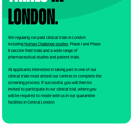
London.
We regularly run paid clinical trials in London
including
Human Challenge studies
, Phase I and Phase
II vaccine field trials and a wide range of
pharmaceutical studies and patient trials.
All applicants interested in taking part in one of our
clinical trials must attend our centres to complete the
screening process. If successful, you will then be
invited to participate in our clinical trial, where you
will be required to reside with us in our quarantine
facilities in Central London.