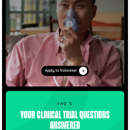
Apply to Volunteer
Apply to Volunteer
Find Out More
FAQ’S
Your clinical trial questions
answered