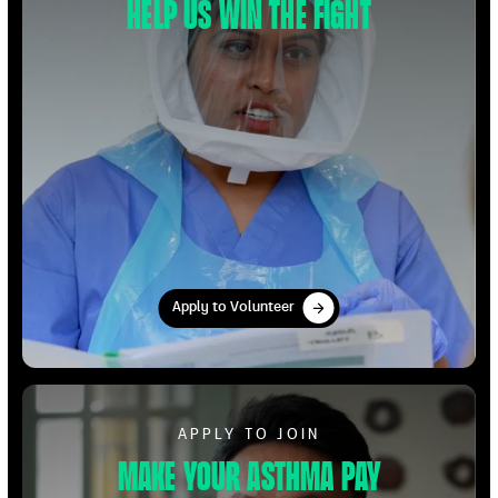
Help us win the fight
Apply to Volunteer
Apply to Volunteer
Apply to Volunteer
APPLY TO JOIN
Make your Asthma pay