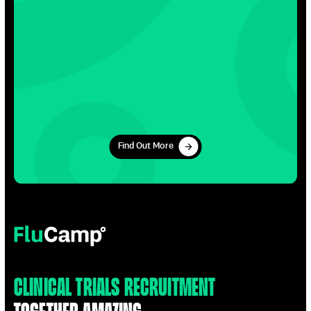
Find Out More
Find Out More
FluCamp
Clinical Trials Recruitment