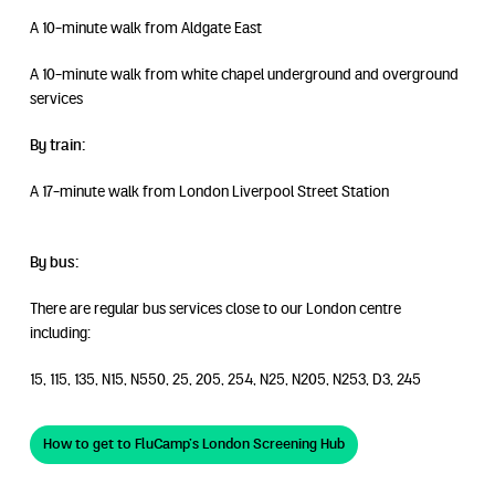
A 10-minute walk from Aldgate East
A 10-minute walk from white chapel underground and overground
services
By train:
A 17-minute walk from London Liverpool Street Station
By bus:
There are regular bus services close to our London centre
including:
15, 115, 135, N15, N550, 25, 205, 254, N25, N205, N253, D3, 245
How to get to FluCamp’s London Screening Hub
How to get to FluCamp’s London Screening Hub