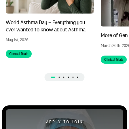
World Asthma Day – Everything you
ever wanted to know about Asthma
More of Gen Z
May 1st, 2026
March 26th, 202
Clinical Trials
Clinical Trials
Apply to Volunteer
APPLY TO JOIN