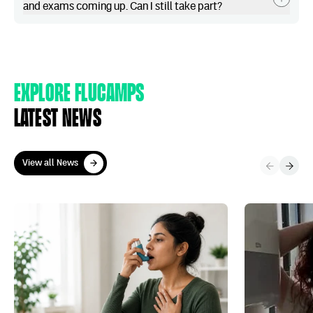
and exams coming up. Can I still take part?
Explore Flucamps
Latest news
View all News
View all News
World Asthma Day – Everything you ever wanted to know abou
More of Gen Z n