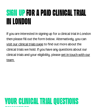
Sign up
for a paid clinical trial
in London
If you are interested in signing up for a clinical trial in London
then please fill out the form below. Alternatively, you can
visit our clinical trials page
to find out more about the
clinical trials we hold. If you have any questions about our
clinical trials and your eligibility, please
get in touch with our
team.
Your clinical trial questions