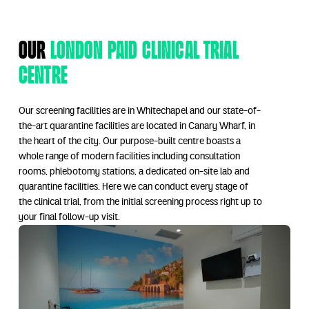
Our
London Paid Clinical Trial
Centre
Our screening facilities are in Whitechapel and our state-of-
the-art quarantine facilities are located in Canary Wharf, in
the heart of the city. Our purpose-built centre boasts a
whole range of modern facilities including consultation
rooms, phlebotomy stations, a dedicated on-site lab and
quarantine facilities. Here we can conduct every stage of
the clinical trial, from the initial screening process right up to
your final follow-up visit.