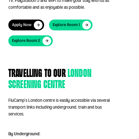
TV, PlayStation 5 and WiFi to make your stay with us as
comfortable and as enjoyable as possible.
Apply Now
Explore Room 1
Apply Now
Explore Room 1
Explore Room 2
Explore Room 2
Travelling to our
London
Screening Centre
FluCamp’s London centre is easily accessible via several
transport links including underground, train and bus
services.
By Underground: