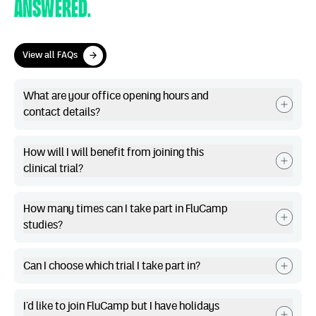
answered.
View all FAQs
View all FAQs
What are your office opening hours and
contact details?
How will I will benefit from joining this
clinical trial?
How many times can I take part in FluCamp
studies?
Can I choose which trial I take part in?
I’d like to join FluCamp but I have holidays