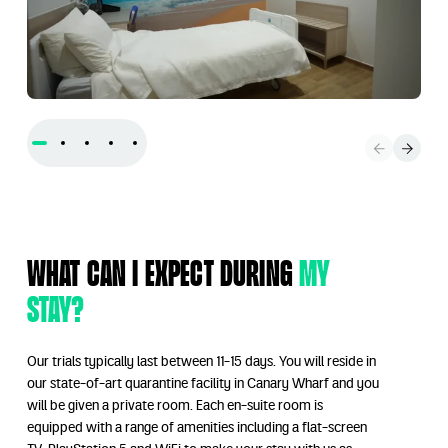
What can I expect during
my
stay?
Our trials typically last between 11-15 days. You will reside in
our state-of-art quarantine facility in Canary Wharf and you
will be given a private room. Each en-suite room is
equipped with a range of amenities including a flat-screen