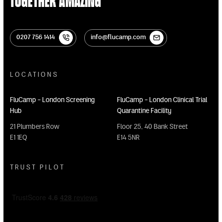
Together Amazing
0207 756 1414
info@flucamp.com
0207 756 1414
info@flucamp.com
LOCATIONS
FluCamp - London Screening
FluCamp - London Clinical Trial
Hub
Quarantine Facility
21 Plumbers Row
Floor 25, 40 Bank Street
E1 1EQ
E14 5NR
TRUST PILOT