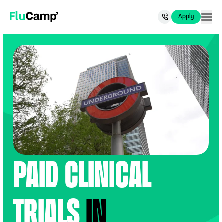
Now recruiting for people 65+.
Apply Now
.
Apply
Apply
FluCamp
Paid Clinical
Trials
in