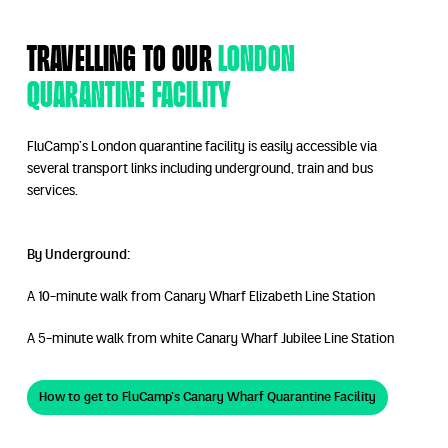
Travelling to our
London
Quarantine facility
FluCamp’s London quarantine facility is easily accessible via
several transport links including underground, train and bus
services.
By Underground:
A 10-minute walk from Canary Wharf Elizabeth Line Station
A 5-minute walk from white Canary Wharf Jubilee Line Station
How to get to FluCamp’s Canary Wharf Quarantine Facility
How to get to FluCamp’s Canary Wharf Qua