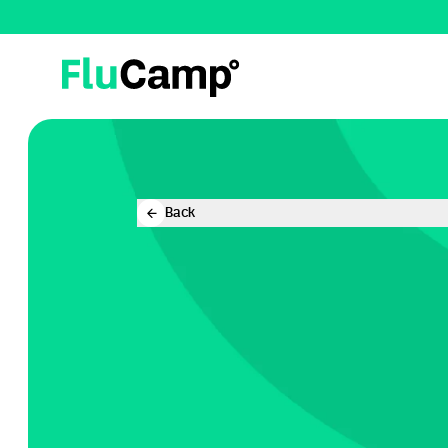
FluCamp
Back