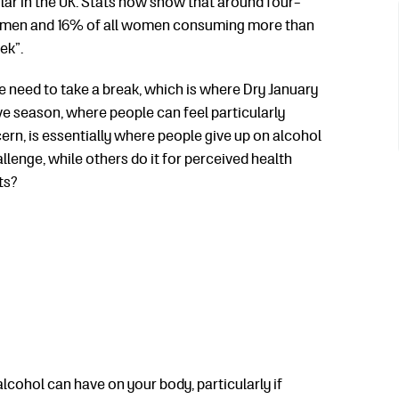
lar in the UK. Stats now show that
around four-
 all men and 16% of all women consuming more than
ek”.
he need to take a break, which is where Dry January
ive season, where people can feel particularly
ern, is essentially where people give up on alcohol
llenge, while others do it for perceived health
ts?
lcohol can have on your body, particularly if