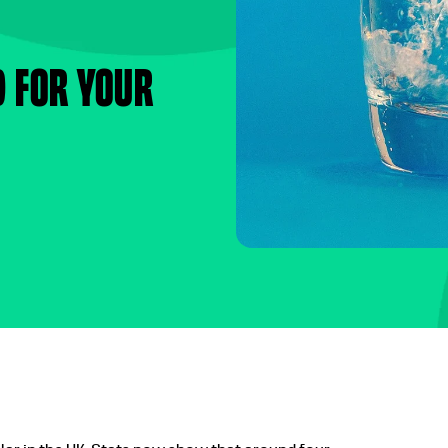
d for your