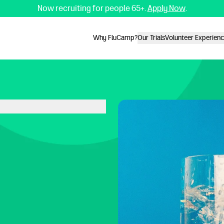
Now recruiting for people 65+.
Apply Now
.
Why FluCamp?
Our Trials
Volunteer Experien
Why FluCamp?
Our Trials
Volunteer Experien