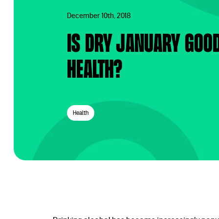
December 10th, 2018
Is Dry January goo
health?
Health