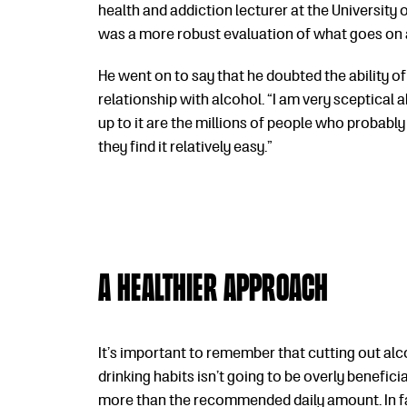
health and addiction lecturer at the University o
was a more robust evaluation of what goes on a
He went on to say that he doubted the ability o
relationship with alcohol. “I am very sceptical a
up to it are the millions of people who probabl
they find it relatively easy.”
A healthier approach
It’s important to remember that cutting out al
drinking habits isn’t going to be overly beneficia
more than the recommended daily amount. In fa