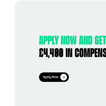
Apply now and get
£4,400 in compen
Apply Now
Apply Now