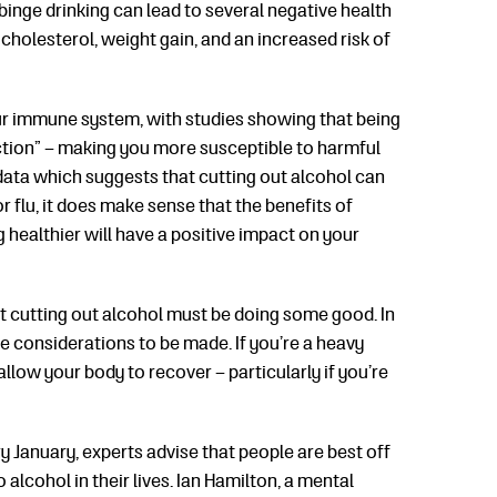
inge drinking can lead to several negative health
cholesterol, weight gain, and an increased risk of
ur immune system, with studies showing that being
tion” – making you more susceptible to harmful
 data which suggests that cutting out alcohol can
 flu, it does make sense that the benefits of
g healthier will have a positive impact on your
at cutting out alcohol must be doing some good. In
re considerations to be made. If you’re a heavy
allow your body to recover – particularly if you’re
ry January, experts advise that people are best off
alcohol in their lives. Ian Hamilton, a mental