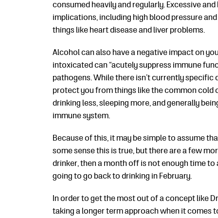
consumed heavily and regularly. Excessive and b
implications, including high blood pressure and 
things like heart disease and liver problems.
Alcohol can also have a negative impact on yo
intoxicated can “acutely suppress immune func
pathogens. While there isn’t currently specific
protect you from things like the common cold or
drinking less, sleeping more, and generally bein
immune system.
Because of this, it may be simple to assume th
some sense this is true, but there are a few mo
drinker, then a month off is not enough time to 
going to go back to drinking in February.
In order to get the most out of a concept like D
taking a longer term approach when it comes to 