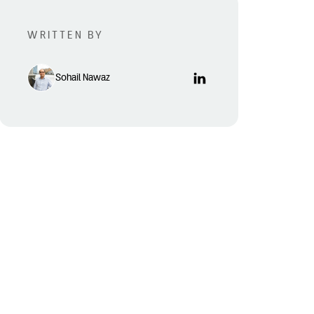
WRITTEN BY
Sohail Nawaz