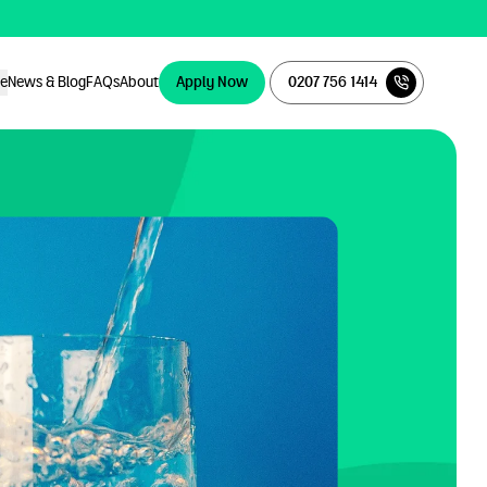
ce
News & Blog
FAQs
About
Apply Now
0207 756 1414
Apply Now
0207 756 1414
ce
News & Blog
FAQs
About