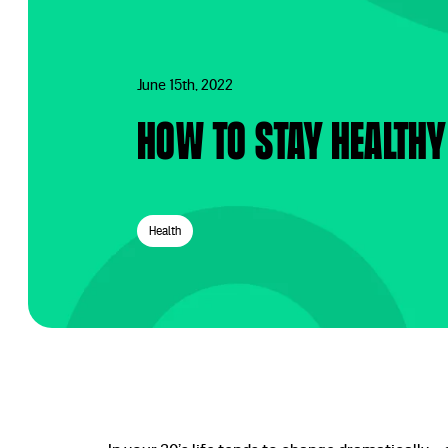
June 15th, 2022
How to stay healthy
Health