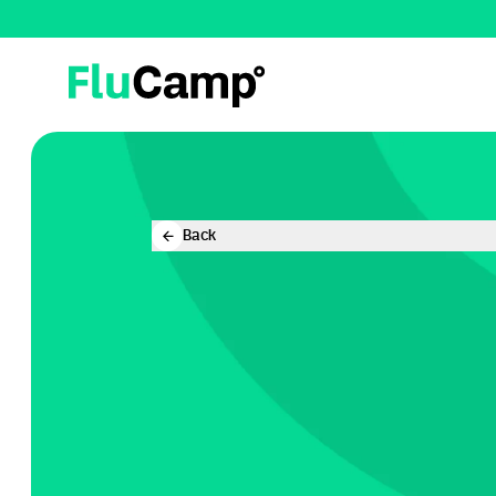
FluCamp
Back