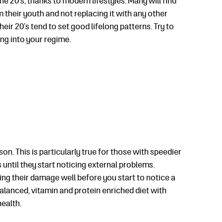
e 20’s, thanks to modern lifestyles. Many will find
m their youth and not replacing it with any other
heir 20’s tend to set good lifelong patterns. Try to
ing into your regime.
on. This is particularly true for those with speedier
 until they start noticing external problems.
ing their damage well before you start to notice a
balanced, vitamin and protein enriched diet with
health.