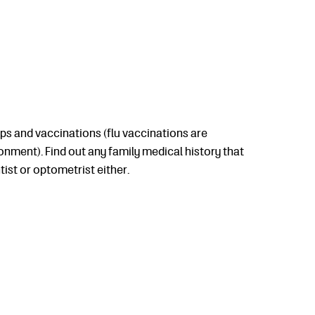
ups and vaccinations (flu vaccinations are
nment). Find out any family medical history that
ist or optometrist either.