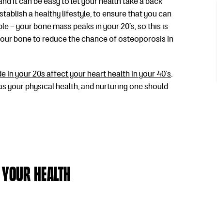
and it can be easy to let your health take a back
 establish a healthy lifestyle, to ensure that you can
le – your bone mass peaks in your 20’s, so this is
your bone to reduce the chance of osteoporosis in
 in your 20s affect your heart health in your 40’s
.
 as your physical health, and nurturing one should
 Your Health