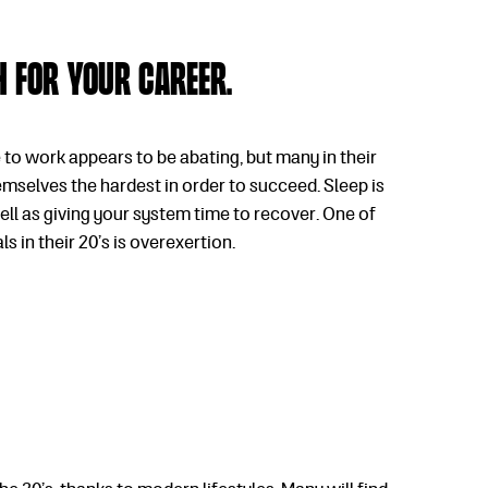
th for your career.
 to work appears to be abating, but many in their
hemselves the hardest in order to succeed. Sleep is
well as giving your system time to recover. One of
 in their 20’s is overexertion.