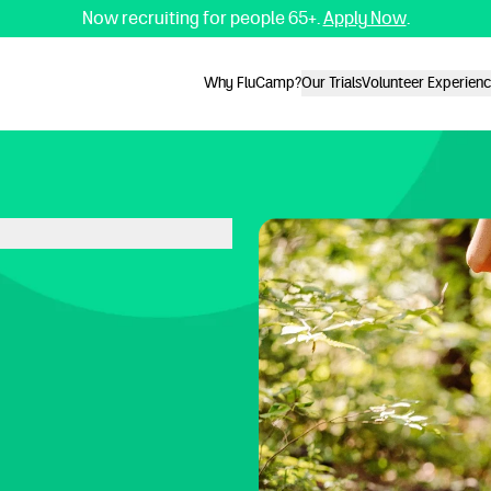
Now recruiting for people 65+.
Apply Now
.
Why FluCamp?
Our Trials
Volunteer Experien
Why FluCamp?
Our Trials
Volunteer Experien