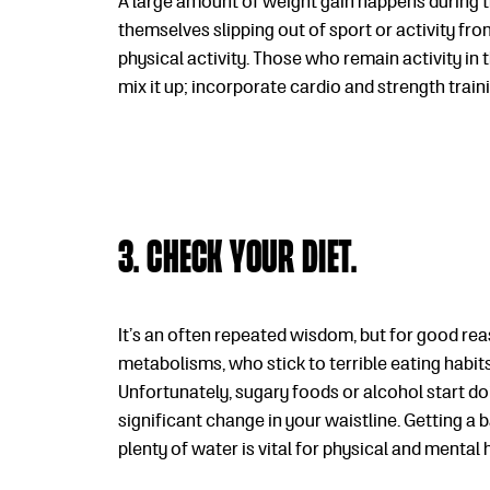
A large amount of weight gain happens during th
themselves slipping out of sport or activity fro
physical activity. Those who remain activity in t
mix it up; incorporate cardio and strength train
3. Check your diet.
It’s an often repeated wisdom, but for good reas
metabolisms, who stick to terrible eating habits
Unfortunately, sugary foods or alcohol start do
significant change in your waistline. Getting a 
plenty of water is vital for physical and mental 