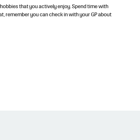
hobbies that you actively enjoy. Spend time with
great, remember you can check in with your GP about