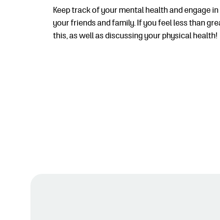
Keep track of your mental health and engage in 
your friends and family. If you feel less than 
this, as well as discussing your physical health!