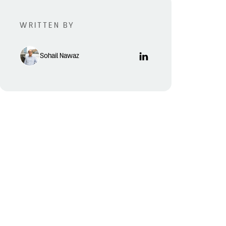
WRITTEN BY
Sohail Nawaz