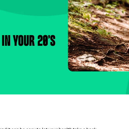
 in your 20’s