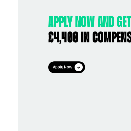
Apply now and get
£4,400 in compen
Apply Now
Apply Now