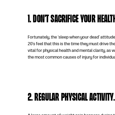
1. Don’t sacrifice your heal
Fortunately, the ‘sleep when your dead’ attitude
20’s feel that this is the time they must drive t
vital for physical health and mental clarity, as 
the most common causes of injury for individuals
2. Regular physical activity.