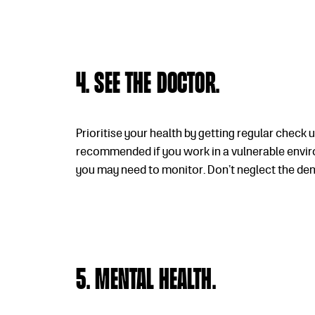
4. See the doctor.
Prioritise your health by getting regular check 
recommended if you work in a vulnerable enviro
you may need to monitor. Don’t neglect the dent
5. Mental health.