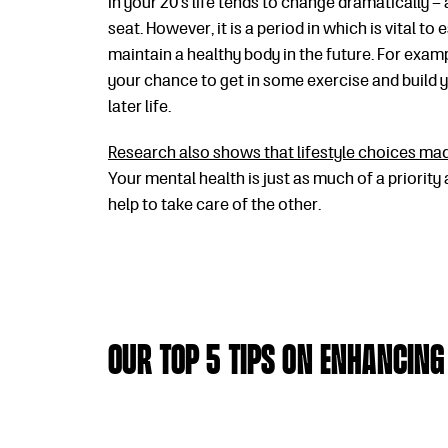
In your 20’s life tends to change dramatically – 
seat. However, it is a period in which is vital to
maintain a healthy body in the future. For examp
your chance to get in some exercise and build 
later life.
Research also shows that lifestyle choices made
Your mental health is just as much of a priority
help to take care of the other.
Our Top 5 Tips on Enhancing