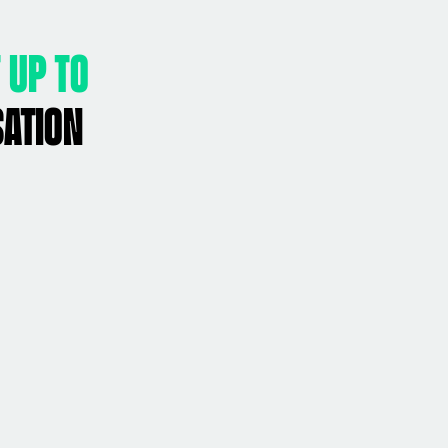
 up to
sation