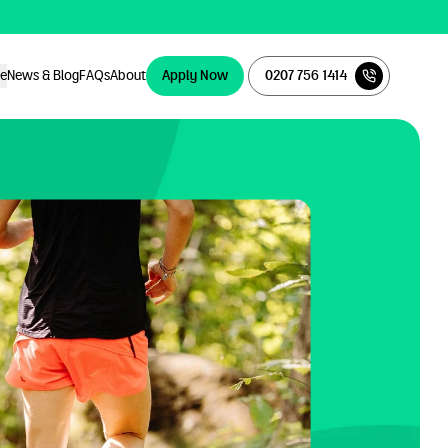
ce
News & Blog
FAQs
About
Apply Now
0207 756 1414
Apply Now
0207 756 1414
ce
News & Blog
FAQs
About