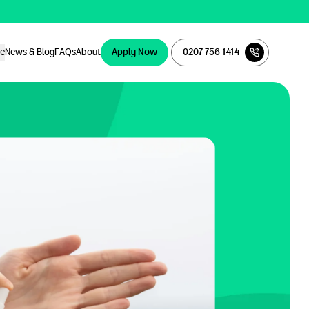
ce
News & Blog
FAQs
About
Apply Now
0207 756 1414
Apply Now
0207 756 1414
ce
News & Blog
FAQs
About