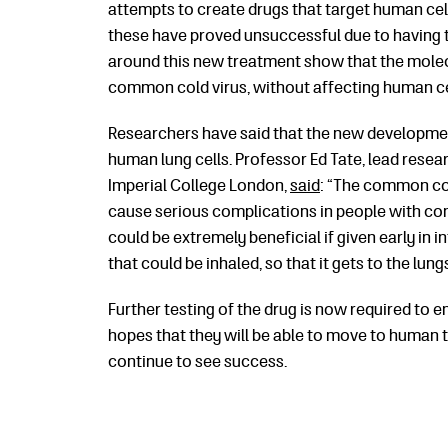
attempts to create drugs that target human cel
these have proved unsuccessful due to having t
around this new treatment show that the molecu
common cold virus, without affecting human ce
Researchers have said that the new developmen
human lung cells. Professor Ed Tate, lead rese
Imperial College London,
said
: “The common col
cause serious complications in people with con
could be extremely beneficial if given early in 
that could be inhaled, so that it gets to the lung
Further testing of the drug is now required to en
hopes that they will be able to move to human tr
continue to see success.