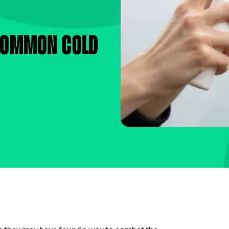
 common cold