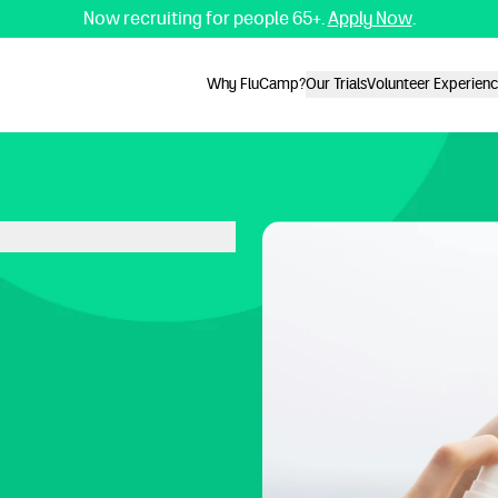
Now recruiting for people 65+.
Apply Now
.
Why FluCamp?
Our Trials
Volunteer Experien
Why FluCamp?
Our Trials
Volunteer Experien