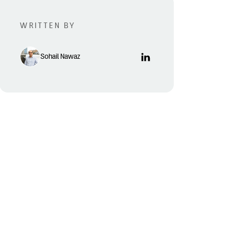
WRITTEN BY
Sohail Nawaz