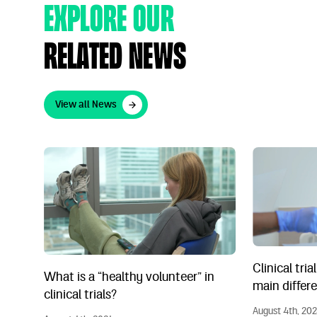
Explore Our
Related News
View all News
View all News
What is a “healthy volunteer” in clinical trials?
Clinical trial
Clinical tria
What is a “healthy volunteer” in
main differ
clinical trials?
August 4th, 20