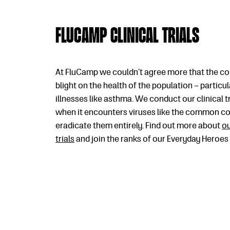
FluCamp clinical trials
At FluCamp we couldn’t agree more that the co
blight on the health of the population – particu
illnesses like asthma. We conduct our clinical 
when it encounters viruses like the common cold
eradicate them entirely. Find out more about
ou
trials
and join the ranks of our Everyday Heroes