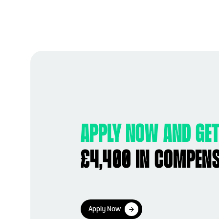
Apply now and get
£4,400 in compen
Apply Now
Apply Now