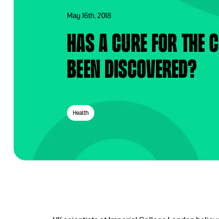
May 16th, 2018
Has a cure for the
been discovered?
Health