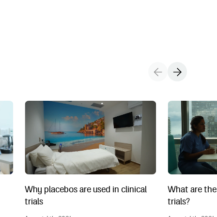
ts during a clinical trial?
Why placebos are used in clinical trials
What are the 4 p
Why placebos are used in clinical
What are the 
trials
trials?