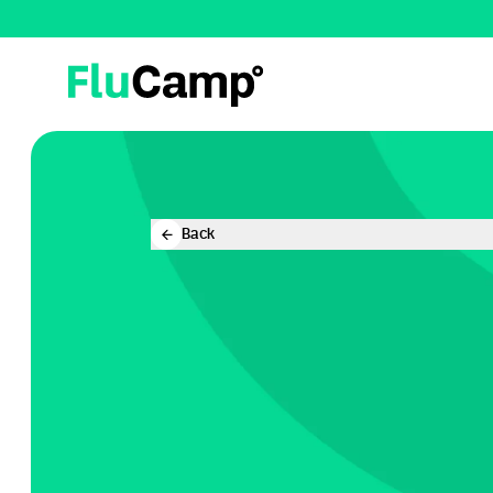
FluCamp
Back