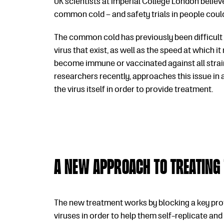
UK scientists at Imperial College London belie
common cold – and safety trials in people could
The common cold has previously been difficult t
virus that exist, as well as the speed at which i
become immune or vaccinated against all strain
researchers recently, approaches this issue in
the virus itself in order to provide treatment.
A new approach to treating
The new treatment works by blocking a key prote
viruses in order to help them self-replicate an