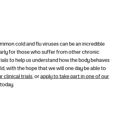
mmon cold and flu viruses can be an incredible
larly for those who suffer from other chronic
trials to help us understand how the body behaves
, with the hope that we will one day be able to
r clinical trials
, or
apply to take part in one of our
 today.