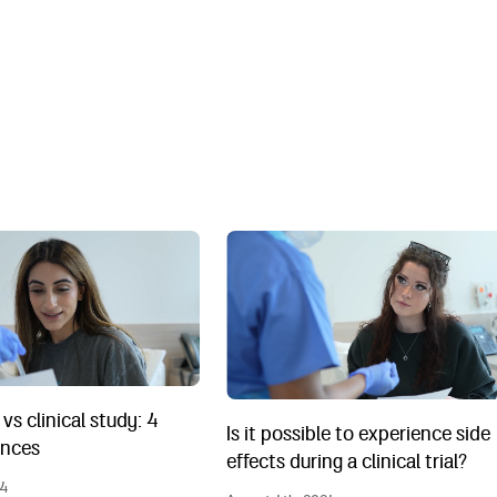
 vs clinical study: 4 main differences
Is it possible to experience side effec
l vs clinical study: 4
Is it possible to experience side
ences
effects during a clinical trial?
24