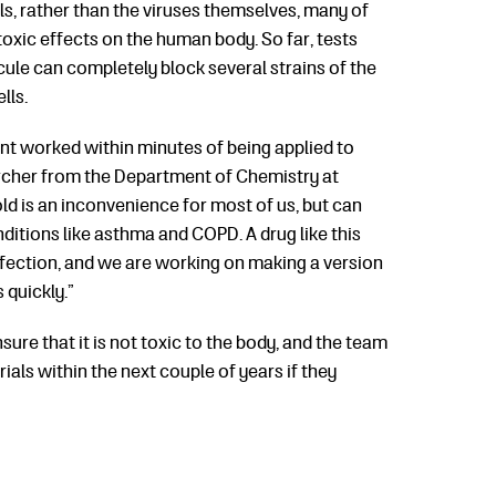
ls, rather than the viruses themselves, many of
oxic effects on the human body. So far, tests
le can completely block several strains of the
lls.
t worked within minutes of being applied to
archer from the Department of Chemistry at
d is an inconvenience for most of us, but can
ditions like asthma and COPD. A drug like this
infection, and we are working on making a version
s quickly.”
sure that it is not toxic to the body, and the team
ials within the next couple of years if they