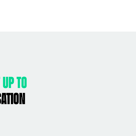
 up to
sation