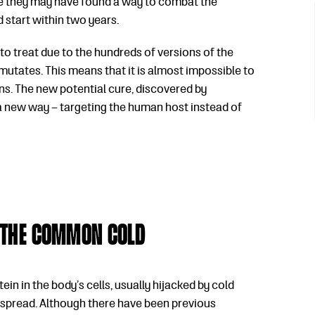
ve they may have found a way to combat the
 start within two years.
o treat due to the hundreds of versions of the
t mutates. This means that it is almost impossible to
s. The new potential cure, discovered by
 a new way – targeting the human host instead of
 the common cold
in in the body’s cells, usually hijacked by cold
d spread. Although there have been previous